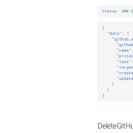
Status
:
200 
{
"data"
:
{
"github_
"githu
"name"
"proje
"type"
"targe
"creat
"updat
}
}
}
DeleteGitH