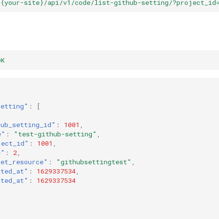
/{your-site}/api/v1/code/list-github-setting/?project_id
OK
setting"
:
[
hub_setting_id"
:
1001
,
e"
:
"test-github-setting"
,
ject_id"
:
1001
,
e"
:
2
,
get_resource"
:
"githubsettingtest"
,
ated_at"
:
1629337534
,
ated_at"
:
1629337534