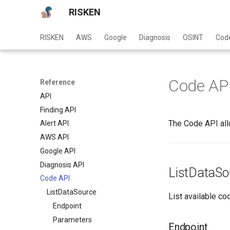
RISKEN
RISKEN
AWS
Google
Diagnosis
OSINT
Cod
Code AP
Reference
API
Finding API
The Code API all
Alert API
AWS API
Google API
Diagnosis API
ListDataSo
Code API
ListDataSource
List available co
Endpoint
Parameters
Endpoint