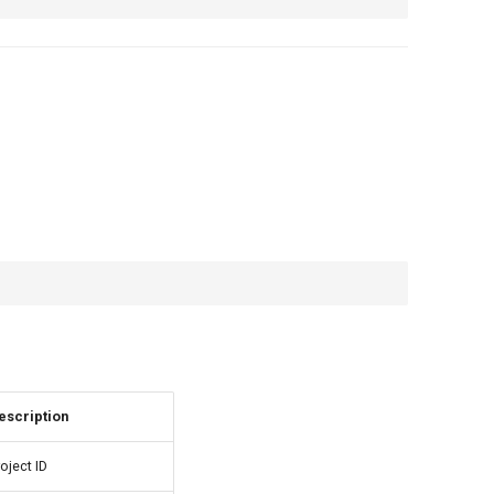
escription
oject ID