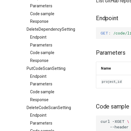
List GitHub repos
Parameters
Code sample
Endpoint
Response
DeleteDependencySetting
GET
:
/code/l
Endpoint
Parameters
Parameters
Code sample
Response
PutCodeScanSetting
Name
Endpoint
project_id
Parameters
Code sample
Response
Code sample
DeleteCodeScanSetting
Endpoint
curl
-XGET
\
Parameters
--header
Code sample