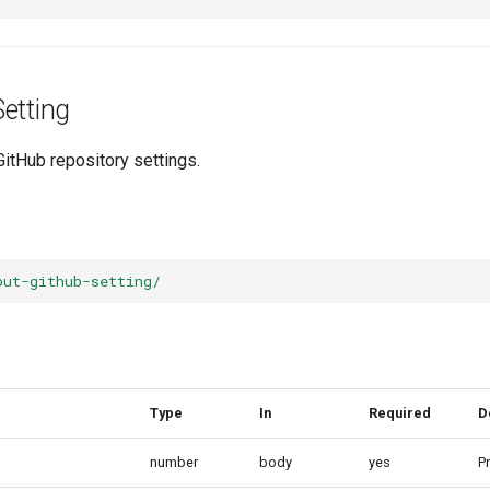
etting
GitHub repository settings.
put-github-setting/
Type
In
Required
D
number
body
yes
Pr