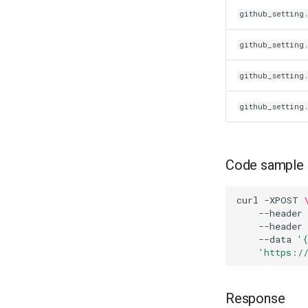
github_setting.
github_setting
github_setting
github_setting
Code sample
curl
-XPOST
--header
--header
--data
'
'https:/
Response