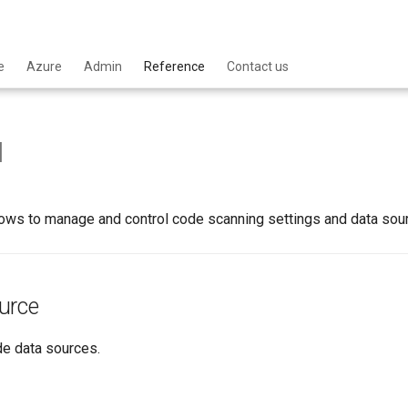
e
Azure
Admin
Reference
Contact us
I
ows to manage and control code scanning settings and data sourc
urce
de data sources.