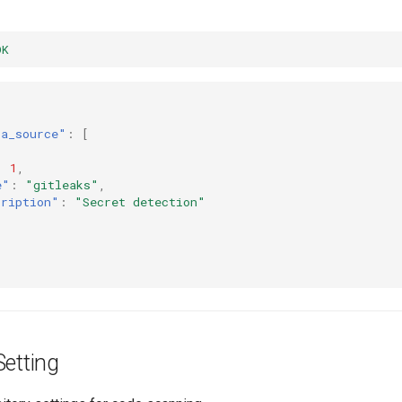
OK
ta_source"
:
[
:
1
,
e"
:
"gitleaks"
,
cription"
:
"Secret detection"
Setting