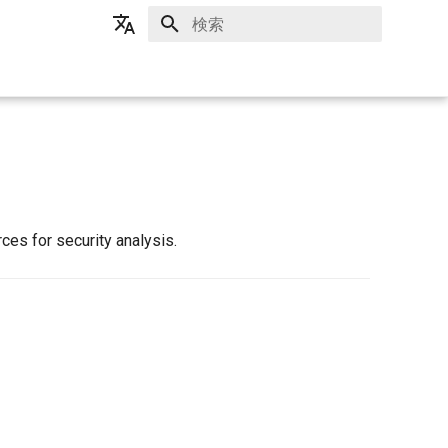
検索を初期化
日本語
English
es for security analysis.