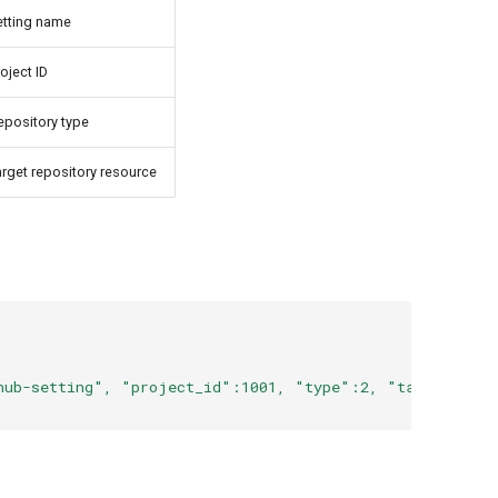
etting name
oject ID
epository type
arget repository resource
hub-setting", "project_id":1001, "type":2, "target_reso