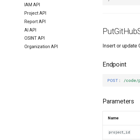
IAM API
Project API
Report API
PutGitHubS
AI API
OSINT API
Insert or update 
Organization API
Endpoint
POST
:
/code/
Parameters
Name
project_id