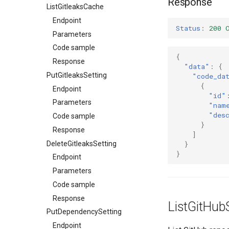
Response
ListGitleaksCache
Endpoint
Status
:
200 
Parameters
Code sample
{
Response
"data"
:
{
PutGitleaksSetting
"code_da
{
Endpoint
"id"
Parameters
"nam
"des
Code sample
}
Response
]
DeleteGitleaksSetting
}
}
Endpoint
Parameters
Code sample
Response
ListGitHub
PutDependencySetting
Endpoint