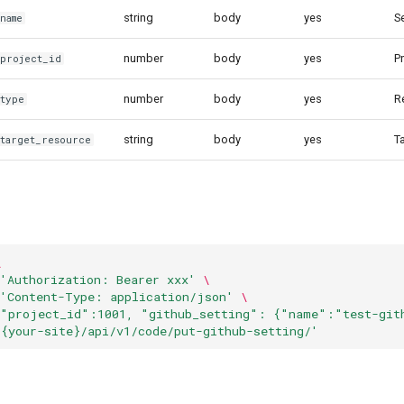
string
body
yes
S
name
number
body
yes
Pr
.project_id
number
body
yes
R
.type
string
body
yes
T
.target_resource
\
'Authorization: Bearer xxx'
\
'Content-Type: application/json'
\
{"project_id":1001, "github_setting": {"name":"test-git
/{your-site}/api/v1/code/put-github-setting/'