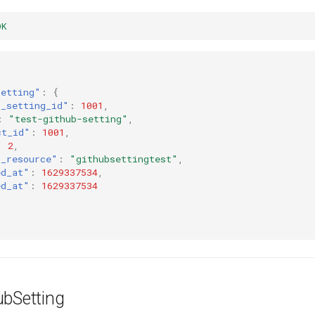
OK
setting"
:
{
b_setting_id"
:
1001
,
:
"test-github-setting"
,
ct_id"
:
1001
,
:
2
,
t_resource"
:
"githubsettingtest"
,
ed_at"
:
1629337534
,
ed_at"
:
1629337534
ubSetting