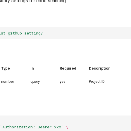
itory settings for code scanning.
ist-github-setting/
Type
In
Required
Description
number
query
yes
Project ID
'Authorization: Bearer xxx'
\