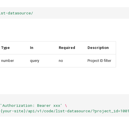
ist-datasource/
Type
In
Required
Description
number
query
no
Project ID filter
'Authorization: Bearer xxx'
\
/{your-site}/api/v1/code/list-datasource/?project_id=100