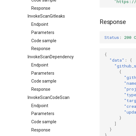
'https:/
Response
InvokeScanGitleaks
Response
Endpoint
Parameters
Status
:
200 
Code sample
Response
{
InvokeScanDependency
"data"
:
{
Endpoint
"github_
{
Parameters
"git
Code sample
"nam
"pro
Response
"typ
InvokeScanCodeScan
"tar
Endpoint
"cre
"upd
Parameters
}
Code sample
]
}
Response
}