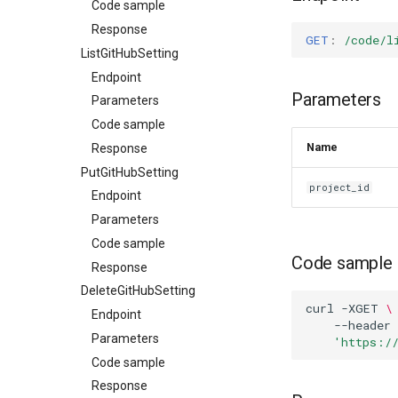
Code sample
Response
GET
:
/code/l
ListGitHubSetting
Endpoint
Parameters
Parameters
Code sample
Name
Response
PutGitHubSetting
project_id
Endpoint
Parameters
Code sample
Code sample
Response
DeleteGitHubSetting
curl
-XGET
\
Endpoint
--header
Parameters
'https:/
Code sample
Response